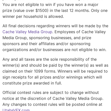
You are not eligible to win if you have won a major
prize (value over $1500) in the last 12 months. Only one
winner per household is allowed.
All final decisions regarding winners will be made by the
Cache Valley Media Group
. Employees of Cache Valley
Media Group, sponsoring businesses, and prize
sponsors and their affiliates and/or sponsoring
organizations and/or businesses are not eligible to win.
Any and all taxes are the sole responsibility of the
winner(s) and should be paid by the winner(s) as well as
claimed on their 1099 forms. Winners will be required to
sign receipts for all prizes and/or winnings which will
constitute prize awarded in full.
Official contest rules are subject to change without
notice at the discretion of Cache Valley Media Group.
Any changes to contest rules will be posted online at
UtahsVFX.com
.