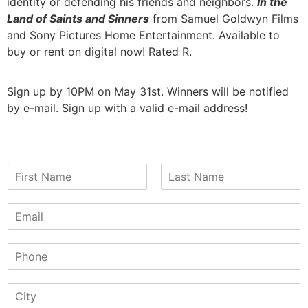
identity or defending his friends and neighbors.
In the
Land of Saints and Sinners
from Samuel Goldwyn Films
and Sony Pictures Home Entertainment. Available to
buy or rent on digital now! Rated R.
Sign up by 10PM on May 31st. Winners will be notified
by e-mail. Sign up with a valid e-mail address!
N
a
F
L
m
i
a
E
e
r
s
m
*
s
t
a
t
P
i
h
l
o
*
S
n
i
e