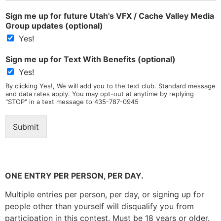
n
*
Sign me up for future Utah's VFX / Cache Valley Media
g
Group updates (optional)
l
e
Yes!
L
i
Sign me up for Text With Benefits (optional)
n
Yes!
e
T
By clicking Yes!, We will add you to the text club. Standard message
and data rates apply. You may opt-out at anytime by replying
e
"STOP" in a text message to 435-787-0945
x
t
*
Submit
ONE ENTRY PER PERSON, PER DAY.
Multiple entries per person, per day, or signing up for
people other than yourself will disqualify you from
participation in this contest. Must be 18 years or older.