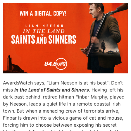
AwardsWatch says, “Liam Neeson is at his best”! Don’t
miss
In the Land of Saints and Sinners
. Having left his
dark past behind, retired hitman Finbar Murphy, played
by Neeson, leads a quiet life in a remote coastal Irish
town. But when a menacing crew of terrorists arrive,
Finbar is drawn into a vicious game of cat and mouse,
forcing him to choose between exposing his secret