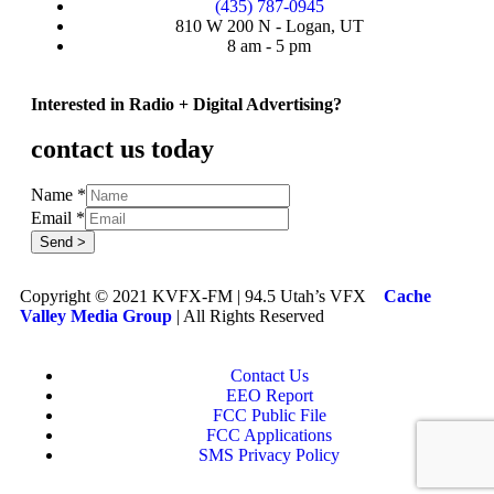
(435) 787-0945
810 W 200 N - Logan, UT
8 am - 5 pm
Interested in Radio + Digital Advertising?
contact us today
Name
*
Email
*
Send >
Copyright © 2021 KVFX-FM | 94.5 Utah’s VFX
Cache
Valley Media Group
| All Rights Reserved
Contact Us
EEO Report
FCC Public File
FCC Applications
SMS Privacy Policy