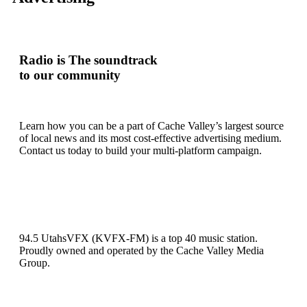
Radio is
The soundtrack
to our community
Learn how you can be a part of Cache Valley’s largest source
of local news and its most cost-effective advertising medium.
Contact us today to build your multi-platform campaign.
94.5 UtahsVFX (KVFX-FM) is a top 40 music station.
Proudly owned and operated by the Cache Valley Media
Group.