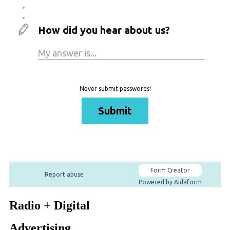
Radio + Digital
Advertising