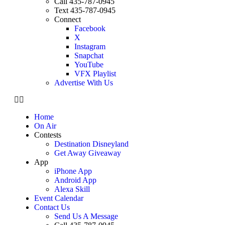
Call 435-787-0945
Text 435-787-0945
Connect
Facebook
X
Instagram
Snapchat
YouTube
VFX Playlist
Advertise With Us
Home
On Air
Contests
Destination Disneyland
Get Away Giveaway
App
iPhone App
Android App
Alexa Skill
Event Calendar
Contact Us
Send Us A Message