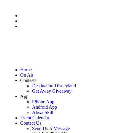
Home
On Air
Contests
Destination Disneyland
Get Away Giveaway
App
iPhone App
Android App
Alexa Skill
Event Calendar
Contact Us
Send Us A Message