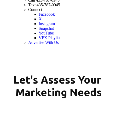
Call 435-787-0945
Text 435-787-0945
Connect
Facebook
X
Instagram
Snapchat
YouTube
VFX Playlist
Advertise With Us