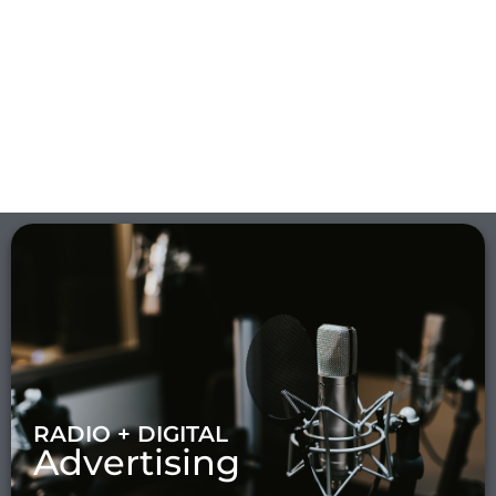
RADIO + DIGITAL
Advertising