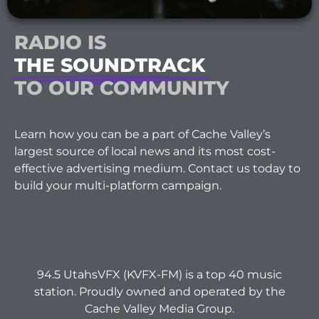
RADIO IS
THE SOUNDTRACK
TO OUR COMMUNITY
Learn how you can be a part of Cache Valley’s
largest source of local news and its most cost-
effective advertising medium. Contact us today to
build your multi-platform campaign.
94.5 UtahsVFX (KVFX-FM) is a top 40 music
station. Proudly owned and operated by the
Cache Valley Media Group.