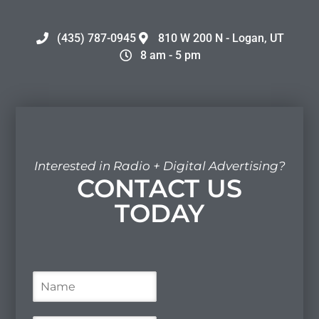
(435) 787-0945
810 W 200 N - Logan, UT
8 am - 5 pm
Interested in Radio + Digital Advertising?
CONTACT US
TODAY
N
a
m