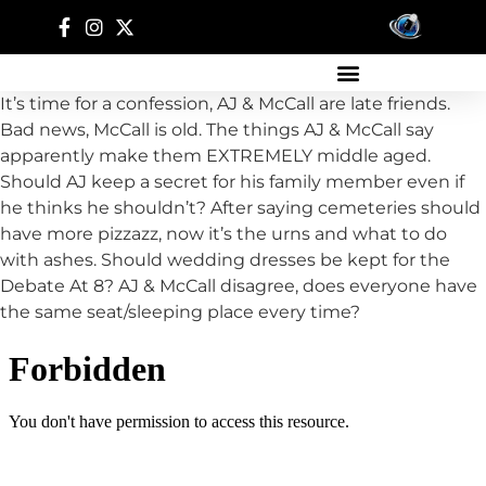
It’s time for a confession, AJ & McCall are late friends.
Bad news, McCall is old. The things AJ & McCall say
apparently make them EXTREMELY middle aged.
Should AJ keep a secret for his family member even if
he thinks he shouldn’t? After saying cemeteries should
have more pizzazz, now it’s the urns and what to do
with ashes. Should wedding dresses be kept for the
Debate At 8? AJ & McCall disagree, does everyone have
the same seat/sleeping place every time?