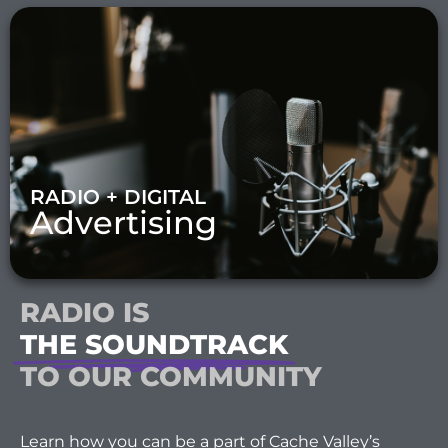
RADIO + DIGITAL
Advertising
RADIO IS
THE SOUNDTRACK
TO OUR COMMUNITY
Learn how you can be a part of Cache Valley’s