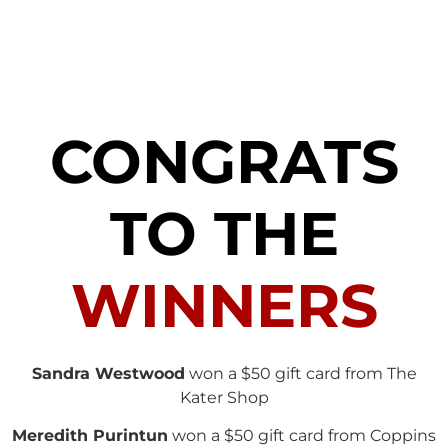
CONGRATS
TO THE
WINNERS
Sandra Westwood
won a $50 gift card from The
Kater Shop
Meredith Purintun
won a $50 gift card from Coppins