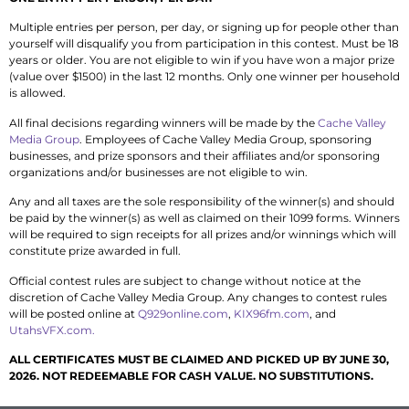
Multiple entries per person, per day, or signing up for people other than
yourself will disqualify you from participation in this contest. Must be 18
years or older. You are not eligible to win if you have won a major prize
(value over $1500) in the last 12 months. Only one winner per household
is allowed.
All final decisions regarding winners will be made by the
Cache Valley
Media Group
. Employees of Cache Valley Media Group, sponsoring
businesses, and prize sponsors and their affiliates and/or sponsoring
organizations and/or businesses are not eligible to win.
Any and all taxes are the sole responsibility of the winner(s) and should
be paid by the winner(s) as well as claimed on their 1099 forms. Winners
will be required to sign receipts for all prizes and/or winnings which will
constitute prize awarded in full.
Official contest rules are subject to change without notice at the
discretion of Cache Valley Media Group. Any changes to contest rules
will be posted online at
Q929online.com
,
KIX96fm.com
, and
UtahsVFX.com.
ALL CERTIFICATES MUST BE CLAIMED AND PICKED UP BY JUNE 30,
2026. NOT REDEEMABLE FOR CASH VALUE. NO SUBSTITUTIONS.